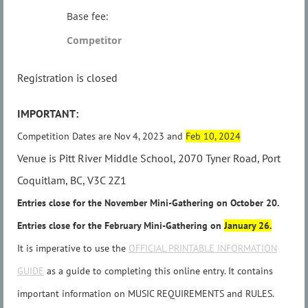
Base fee:
Competitor
Registration is closed
IMPORTANT:
Competition Dates are Nov 4, 2023 and
Feb 10, 2024
Venue is Pitt River Middle School, 2070 Tyner Road, Port
Coquitlam, BC, V3C 2Z1
Entries close for the November Mini-Gathering on
October 20
.
Entries close for the February Mini-Gathering on
January 26.
It is imperative to use the
OFFICIAL PRINTABLE INFORMATION
GUIDE
as a guide to completing this online entry. It contains
important information on MUSIC REQUIREMENTS and RULES.