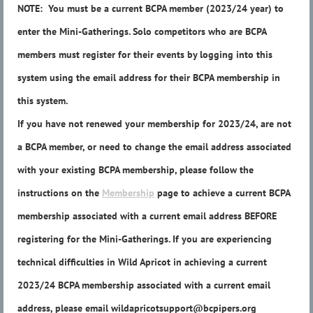
NOTE: You must be a current BCPA member (2023/24 year) to
enter the Mini-Gatherings. Solo competitors who are BCPA
members must register for their events by logging into this
system using the email address for their BCPA membership in
this system.
If you have not renewed your membership for 2023/24, are not
a BCPA member, or need to change the email address associated
with your existing BCPA membership, please follow the
instructions on the
Membership
page to achieve a current BCPA
membership associated with a current email address BEFORE
registering for the Mini-Gatherings. If you are experiencing
technical difficulties in Wild Apricot in achieving a current
2023/24 BCPA membership associated with a current email
address, please email wildapricotsupport@bcpipers.org