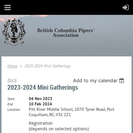
British Columbia Pipers'
Association
Home
2023-2024 Mini Gatherings
Back
Add to my calendar
2023-2024 Mini Gatherings
04 Nov 2023
Start
10 Feb 2024
End
Pitt River Middle School, 2070 Tyner Road, Port
Location
Coquitlam, BC, V3C 2Z1
Registration
(depends on selected options)