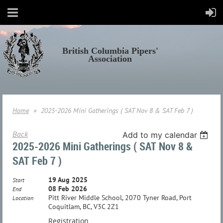
British Columbia Pipers'
Association
Home
2025-2026 Mini Gatherings ( SAT Nov 8 & SAT Feb 7 )
Back
Add to my calendar
2025-2026 Mini Gatherings ( SAT Nov 8 &
SAT Feb 7 )
19 Aug 2025
Start
08 Feb 2026
End
Pitt River Middle School, 2070 Tyner Road, Port
Location
Coquitlam, BC, V3C 2Z1
Registration