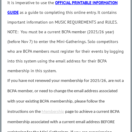
It is imperative to use the
OFFICIAL PRINTABLE INFORMATION
GUIDE
as a guide to completing this online entry. It contains
important information on MUSIC REQUIREMENTS and RULES.
NOTE: You must be a current BCPA member (2025/26 year)
(before Nov 7) to enter the Mini-Gatherings. Solo competitors
who are BCPA members must register for their events by logging
into this system using the email address for their BCPA
membership in this system.
If you have not renewed your membership for 2025/26, are not a
BCPA member, or need to change the email address associated
with your existing BCPA membership, please follow the
instructions on the
Membership
page to achieve a current BCPA
membership associated with a current email address BEFORE