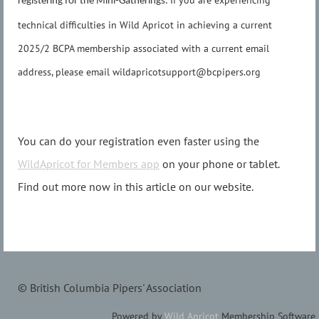
If you are experiencing
registering for the Mini-Gatherings.
technical difficulties in Wild Apricot in achieving a current
2025/2 BCPA membership associated with a current email
address, please email wildapricotsupport@bcpipers.org
You can do your registration even faster using the
WildApricot for Members app
on your phone or tablet.
Find out more now in this article on our website.
© British Columbia Pipers' Association
Powered by
Wild Apricot
Membership Software