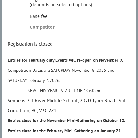
(depends on selected options)
Base fee:
Competitor
Registration is closed
Entries for February only Events will re-open on November 9.
Competition Dates are SATURDAY November 8, 2025 and
SATURDAY
February 7, 2026.
NEW THIS YEAR - START TIME 10:30am
Venue is Pitt River Middle School, 2070 Tyner Road, Port
Coquitlam, BC, V3C 2Z1
Entries close for the November Mini-Gathering on
October
22
.
Entries close for the February Mini-Gathering on
January 21.