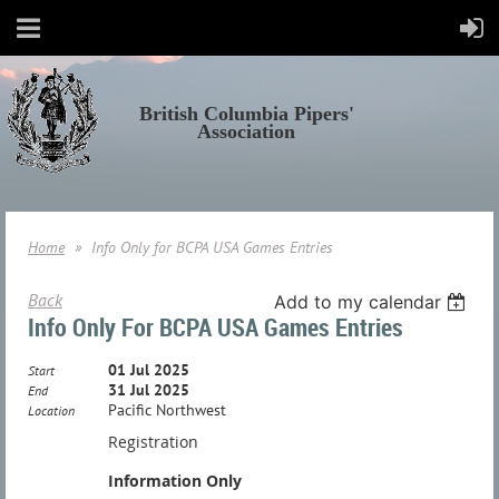
British Columbia Pipers'
Association
Home
Info Only for BCPA USA Games Entries
Back
Add to my calendar
Info Only For BCPA USA Games Entries
01 Jul 2025
Start
31 Jul 2025
End
Pacific Northwest
Location
Registration
Information Only