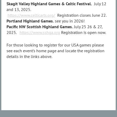
Skagit Valley Highland Games & Celtic Festival.
July 12
and 13, 2025.
https://www.celticarts.org/
Registration closes June 22.
Portland Highland Games.
see you in 2026!
Pacific NW Scottish Highland Games.
July 25 26 & 27,
2025.
https://www.sshga.org
Registration is open now.
For those looking to register for our USA games please
see each event's home page and locate the registration
details in the links above.