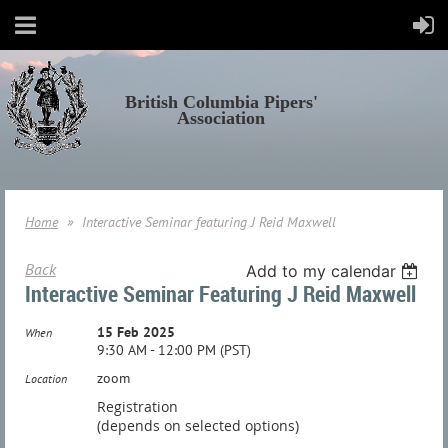
British Columbia Pipers'
Association
Home
Interactive Seminar featuring J Reid Maxwell
Back
Add to my calendar
Interactive Seminar Featuring J Reid Maxwell
15 Feb 2025
When
9:30 AM - 12:00 PM (PST)
zoom
Location
Registration
(depends on selected options)