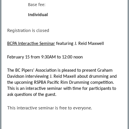
Base fee:
Individual
Registration is closed
BCPA Interactive Seminar
featuring J. Reid Maxwell
February 15 from 9:30AM to 12:00 noon
The BC Pipers’ Association is pleased to present Graham
Davidson interviewing J. Reid Maxell about drumming and
the upcoming RSPBA Pacific Rim Drumming competition.
This is an interactive seminar with time for participants to
ask questions of the guest.
This interactive seminar is free to everyone.