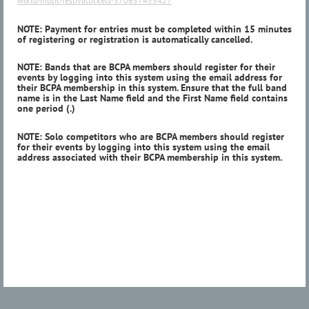
world-music-festivaltickets-370657455427
NOTE: Payment for entries must be completed within 15 minutes
of registering or registration is automatically cancelled.
NOTE: Bands that are BCPA members should register for their
events by logging into this system using the email address for
their BCPA membership in this system. Ensure that the full band
name is in the Last Name field and the First Name field contains
one period (.)
NOTE: Solo competitors who are BCPA members should register
for their events by logging into this system using the email
address associated with their BCPA membership in this system.