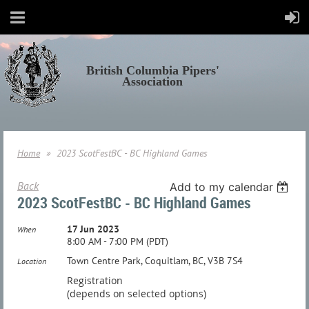
British Columbia Pipers'
Association
Home
2023 ScotFestBC - BC Highland Games
Back
Add to my calendar
2023 ScotFestBC - BC Highland Games
17 Jun 2023
When
8:00 AM - 7:00 PM (PDT)
Town Centre Park, Coquitlam, BC, V3B 7S4
Location
Registration
(depends on selected options)