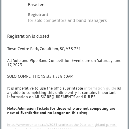
Base fee:
Registrant
for solo competitors and band managers
Registration is closed
Town Centre Park, Coquitlam, BC, V3B 7S4
All Solo and Pipe Band Competition Events are on Saturday June
17, 2023
SOLO COMPETITIONS start at 8:30AM
It is imperative to use the official printable
information guide
as
a guide to completing this online entry. It contains important
information on MUSIC REQUIREMENTS and RULES.
Note: Admission Tickets for those who are not competing are
now at Eventbrite and no longer on this site;
https://www.eventbrite.ca/e/2023-scotfestbc-the-91st-bc-highland-games-