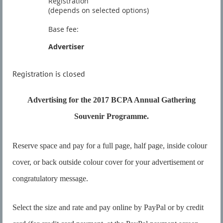
Registration
(depends on selected options)
Base fee:
Advertiser
Registration is closed
Advertising for the 2017 BCPA Annual Gathering
Souvenir Programme.
Reserve space and pay for a full page, half page, inside colour
cover, or back outside colour cover for your advertisement or
congratulatory message.
Select the size and rate and pay online by PayPal or by credit