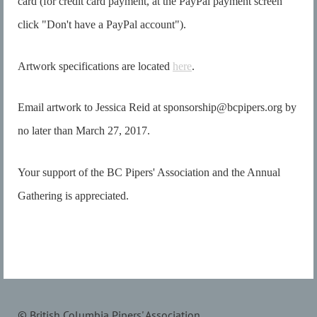
card (for credit card payment, at the PayPal payment screen
click "Don't have a PayPal account").
Artwork specifications are located
here
.
Email artwork to Jessica Reid at sponsorship@bcpipers.org by
no later than March 27, 2017.
Your support of the BC Pipers' Association and the Annual
Gathering is appreciated.
© British Columbia Pipers' Association