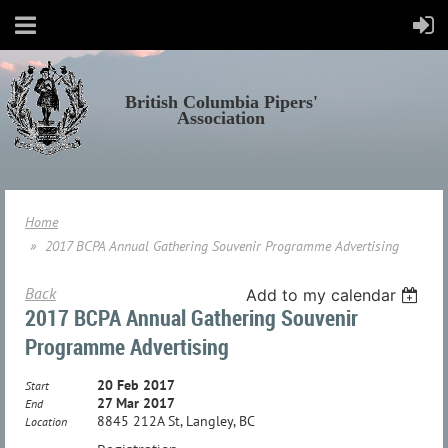
British Columbia Pipers'
Association
Home
2017 BCPA Annual Gathering Souvenir Programme Advertising
Back
Add to my calendar
2017 BCPA Annual Gathering Souvenir
Programme Advertising
20 Feb 2017
Start
27 Mar 2017
End
8845 212A St, Langley, BC
Location