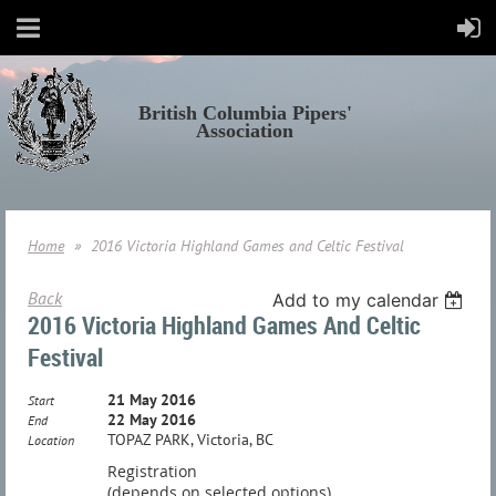
British Columbia Pipers'
Association
Home
2016 Victoria Highland Games and Celtic Festival
Back
Add to my calendar
2016 Victoria Highland Games And Celtic
Festival
21 May 2016
Start
22 May 2016
End
TOPAZ PARK, Victoria, BC
Location
Registration
(depends on selected options)