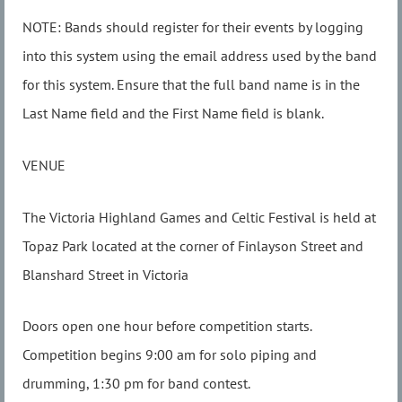
NOTE: Bands should register for their events by logging
into this system using the email address used by the band
for this system. Ensure that the full band name is in the
Last Name field and the First Name field is blank.
VENUE
The Victoria Highland Games and Celtic Festival is held at
Topaz Park located at the corner of Finlayson Street and
Blanshard Street in Victoria
Doors open one hour before competition starts.
Competition begins 9:00 am for solo piping and
drumming, 1:30 pm for band contest.