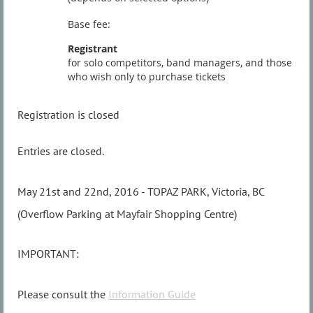
Base fee:
Registrant
for solo competitors, band managers, and those
who wish only to purchase tickets
Registration is closed
Entries are closed.
May 21st and 22nd, 2016 - TOPAZ PARK, Victoria, BC
(Overflow Parking at Mayfair Shopping Centre)
IMPORTANT:
Please consult the
Information Guide