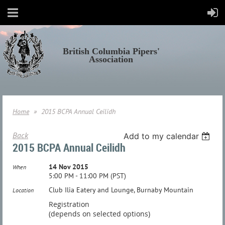
British Columbia Pipers'
Association
Home
2015 BCPA Annual Ceilidh
Back
Add to my calendar
2015 BCPA Annual Ceilidh
14 Nov 2015
When
5:00 PM - 11:00 PM (PST)
Club Ilia Eatery and Lounge, Burnaby Mountain
Location
Registration
(depends on selected options)