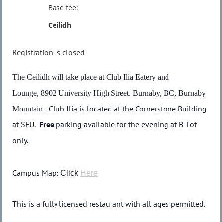
Base fee:
Ceilidh
Registration is closed
The Ceilidh will take place at Club Ilia Eatery and
Lounge,
8902 University High Street. Burnaby, BC
, Burnaby
Club Ilia is located at the Cornerstone Building
Mountain.
at SFU.
Free
parking available for the evening at B-Lot
only.
Campus Map:
Click
Here
This is a fully licensed restaurant with all ages permitted.