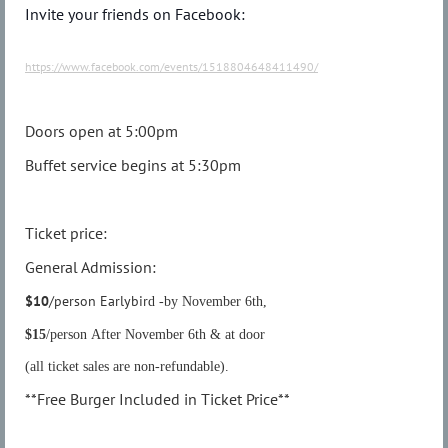
Invite your friends on Facebook:
https://www.facebook.com/events/1518804648411490/
Doors open at 5:00pm
Buffet service begins at 5:30pm
Ticket price:
General Admission:
$10
/person Earlybir
d -by November 6th,
$15
/person After November 6th & at door
(all ticket sales are non-refundable).
**Free Burger Included in Ticket Price**